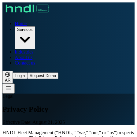
Home
Services
Industries
About us
Contact us
Login
Request Demo
AR
Legal
Privacy Policy
Effective Date: August 21, 2025
HNDL Fleet Management (“HNDL,” “we,” “our,” or “us”) respects