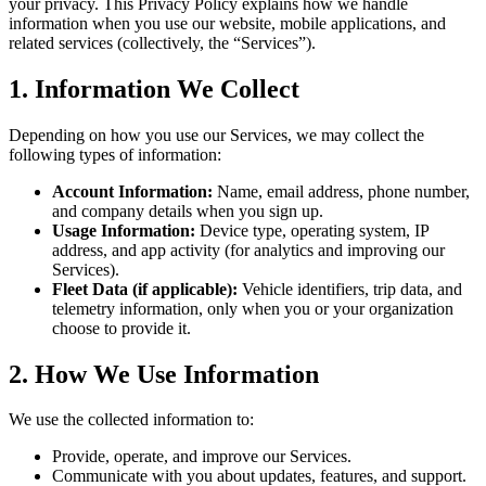
your privacy. This Privacy Policy explains how we handle
information when you use our website, mobile applications, and
related services (collectively, the “Services”).
1. Information We Collect
Depending on how you use our Services, we may collect the
following types of information:
Account Information:
Name, email address, phone number,
and company details when you sign up.
Usage Information:
Device type, operating system, IP
address, and app activity (for analytics and improving our
Services).
Fleet Data (if applicable):
Vehicle identifiers, trip data, and
telemetry information, only when you or your organization
choose to provide it.
2. How We Use Information
We use the collected information to:
Provide, operate, and improve our Services.
Communicate with you about updates, features, and support.