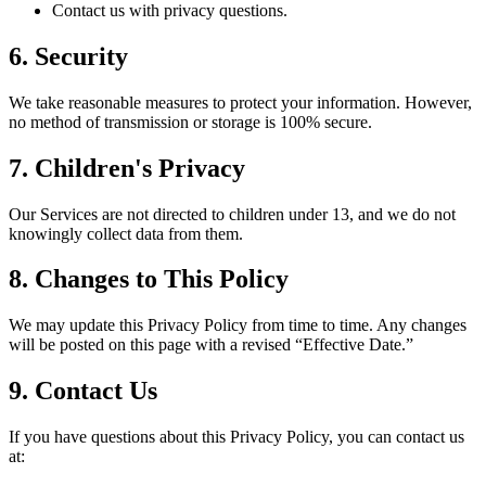
Contact us with privacy questions.
6. Security
We take reasonable measures to protect your information. However,
no method of transmission or storage is 100% secure.
7. Children's Privacy
Our Services are not directed to children under 13, and we do not
knowingly collect data from them.
8. Changes to This Policy
We may update this Privacy Policy from time to time. Any changes
will be posted on this page with a revised “Effective Date.”
9. Contact Us
If you have questions about this Privacy Policy, you can contact us
at: