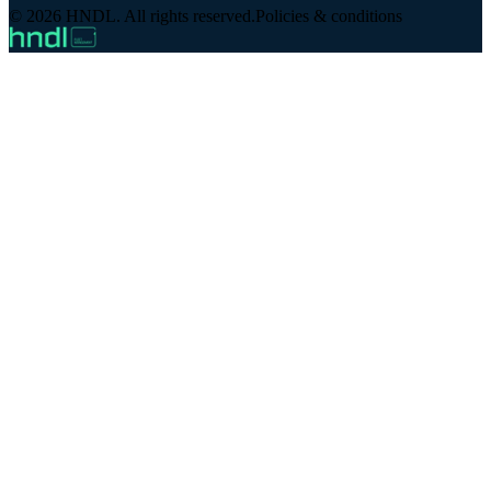
© 2026 HNDL. All rights reserved.
Policies & conditions