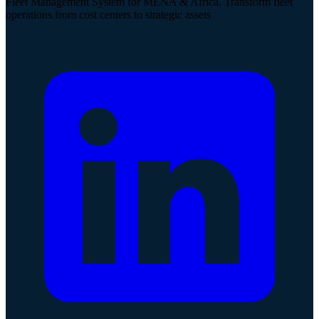
Fleet Management System for MENA & Africa. Transform fleet
operations from cost centers to strategic assets