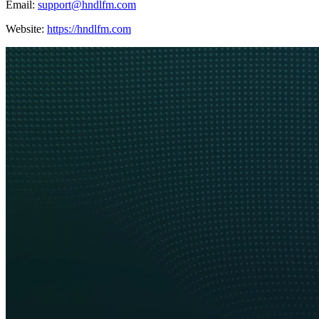
Email:
support@hndlfm.com
Website:
https://hndlfm.com