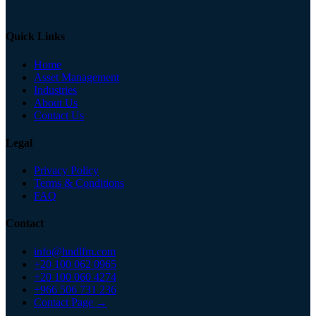
Quick Links
Home
Asset Management
Industries
About Us
Contact Us
Legal
Privacy Policy
Terms & Conditions
FAQ
Contact
info@hndlfm.com
+20 100 062 0965
+20 100 060 4274
+966 506 731 236
Contact Page →