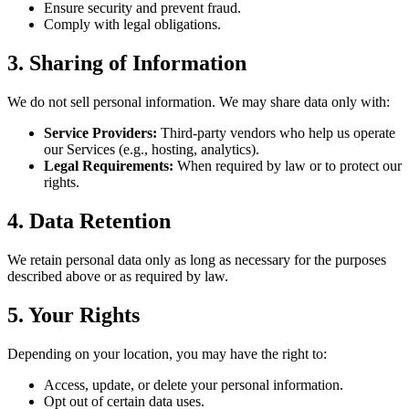
Ensure security and prevent fraud.
Comply with legal obligations.
3. Sharing of Information
We do not sell personal information. We may share data only with:
Service Providers:
Third-party vendors who help us operate
our Services (e.g., hosting, analytics).
Legal Requirements:
When required by law or to protect our
rights.
4. Data Retention
We retain personal data only as long as necessary for the purposes
described above or as required by law.
5. Your Rights
Depending on your location, you may have the right to:
Access, update, or delete your personal information.
Opt out of certain data uses.