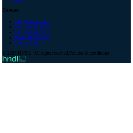
Contact
info@hndlfm.com
+20 100 062 0965
+20 100 060 4274
+966 506 731 236
Contact Page →
© 2026 HNDL. All rights reserved.
Policies & conditions