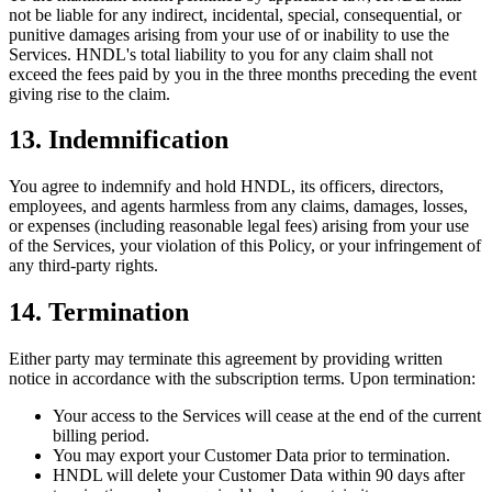
not be liable for any indirect, incidental, special, consequential, or
punitive damages arising from your use of or inability to use the
Services. HNDL's total liability to you for any claim shall not
exceed the fees paid by you in the three months preceding the event
giving rise to the claim.
13. Indemnification
You agree to indemnify and hold HNDL, its officers, directors,
employees, and agents harmless from any claims, damages, losses,
or expenses (including reasonable legal fees) arising from your use
of the Services, your violation of this Policy, or your infringement of
any third-party rights.
14. Termination
Either party may terminate this agreement by providing written
notice in accordance with the subscription terms. Upon termination:
Your access to the Services will cease at the end of the current
billing period.
You may export your Customer Data prior to termination.
HNDL will delete your Customer Data within 90 days after