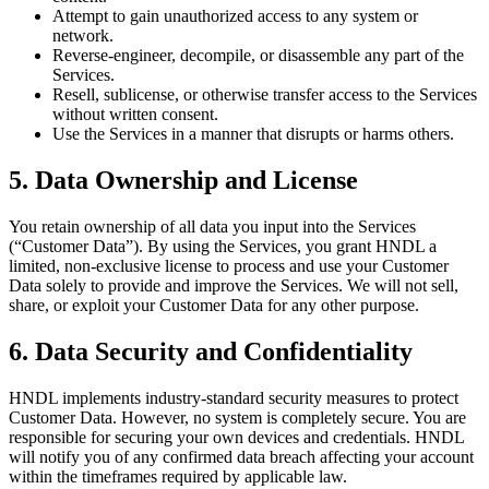
Attempt to gain unauthorized access to any system or
network.
Reverse-engineer, decompile, or disassemble any part of the
Services.
Resell, sublicense, or otherwise transfer access to the Services
without written consent.
Use the Services in a manner that disrupts or harms others.
5. Data Ownership and License
You retain ownership of all data you input into the Services
(“Customer Data”). By using the Services, you grant HNDL a
limited, non-exclusive license to process and use your Customer
Data solely to provide and improve the Services. We will not sell,
share, or exploit your Customer Data for any other purpose.
6. Data Security and Confidentiality
HNDL implements industry-standard security measures to protect
Customer Data. However, no system is completely secure. You are
responsible for securing your own devices and credentials. HNDL
will notify you of any confirmed data breach affecting your account
within the timeframes required by applicable law.