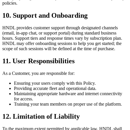
policies.
10. Support and Onboarding
HNDL provides customer support through designated channels
(email, in-app chat, or support portal) during standard business
hours. Support tiers and response times vary by subscription plan.
HNDL may offer onboarding sessions to help you get started; the
scope of such sessions will be defined at the time of purchase.
11. User Responsibilities
As a Customer, you are responsible for:
Ensuring your users comply with this Policy.
Providing accurate fleet and operational data.
Maintaining appropriate hardware and internet connectivity
for access.
Training your team members on proper use of the platform.
12. Limitation of Liability
To the maximum extent permitted by applicable law, HNDL shall