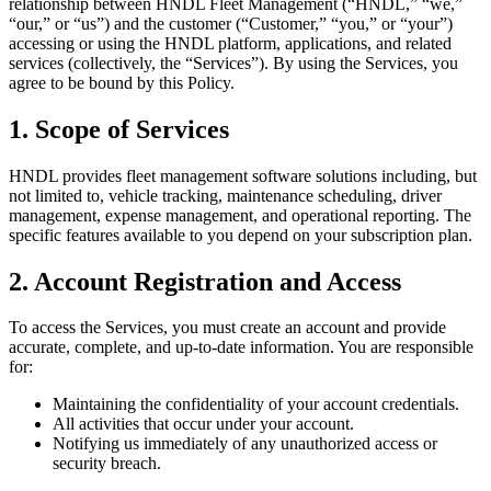
relationship between HNDL Fleet Management (“HNDL,” “we,”
“our,” or “us”) and the customer (“Customer,” “you,” or “your”)
accessing or using the HNDL platform, applications, and related
services (collectively, the “Services”). By using the Services, you
agree to be bound by this Policy.
1. Scope of Services
HNDL provides fleet management software solutions including, but
not limited to, vehicle tracking, maintenance scheduling, driver
management, expense management, and operational reporting. The
specific features available to you depend on your subscription plan.
2. Account Registration and Access
To access the Services, you must create an account and provide
accurate, complete, and up-to-date information. You are responsible
for:
Maintaining the confidentiality of your account credentials.
All activities that occur under your account.
Notifying us immediately of any unauthorized access or
security breach.