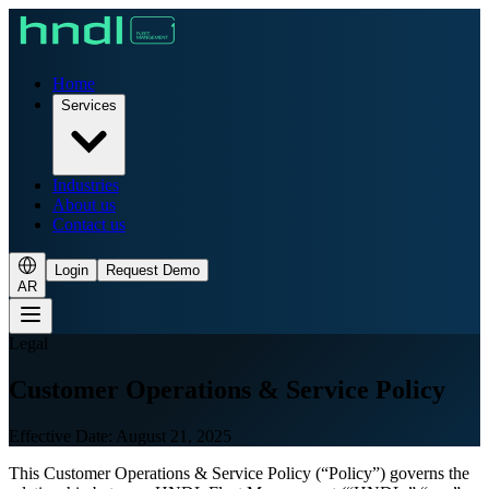
Home
Services
Industries
About us
Contact us
Login
Request Demo
AR
Legal
Customer Operations & Service Policy
Effective Date: August 21, 2025
This Customer Operations & Service Policy (“Policy”) governs the