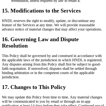
termination, unless required by law to retain it.
15. Modifications to the Services
HNDL reserves the right to modify, update, or discontinue any
feature of the Services at any time. We will provide reasonable
advance notice of material changes that may affect your operations.
16. Governing Law and Dispute
Resolution
This Policy shall be governed by and construed in accordance with
the applicable laws of the jurisdiction in which HNDL is registered.
Any disputes arising from this Policy shall first be subject to good-
faith negotiation. If unresolved, disputes shall be settled through
binding arbitration or in the competent courts of the applicable
jurisdiction.
17. Changes to This Policy
We may update this Policy from time to time. Any material changes
will be communicated to you by email or through an in-app
notification at least 14 days before they take effect. Continued use of