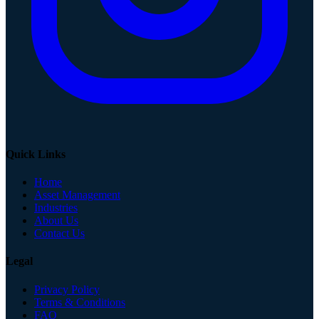
Quick Links
Home
Asset Management
Industries
About Us
Contact Us
Legal
Privacy Policy
Terms & Conditions
FAQ