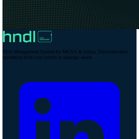
Fleet Management System for MENA & Africa. Transform fleet
operations from cost centers to strategic assets