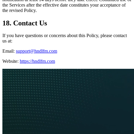
the Services after the effective date constitutes your acceptance of
the revised Policy.
18. Contact Us
If you have questions or concerns about this Policy, please contact
us at:
Email:
support@hndlfm.com
Website:
https://hndlfm.com