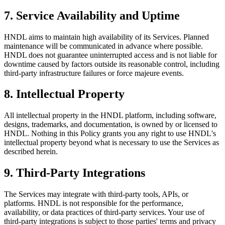
7. Service Availability and Uptime
HNDL aims to maintain high availability of its Services. Planned
maintenance will be communicated in advance where possible.
HNDL does not guarantee uninterrupted access and is not liable for
downtime caused by factors outside its reasonable control, including
third-party infrastructure failures or force majeure events.
8. Intellectual Property
All intellectual property in the HNDL platform, including software,
designs, trademarks, and documentation, is owned by or licensed to
HNDL. Nothing in this Policy grants you any right to use HNDL's
intellectual property beyond what is necessary to use the Services as
described herein.
9. Third-Party Integrations
The Services may integrate with third-party tools, APIs, or
platforms. HNDL is not responsible for the performance,
availability, or data practices of third-party services. Your use of
third-party integrations is subject to those parties' terms and privacy