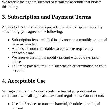
We reserve the right to suspend or terminate accounts that violate
this Policy.
3. Subscription and Payment Terms
Access to HNDL Services is provided on a subscription basis. By
subscribing, you agree to the following:
Subscription fees are billed in advance on a monthly or annual
basis as selected.
All fees are non-refundable except where required by
applicable law.
We reserve the right to modify pricing with 30 days' prior
notice.
Failure to pay may result in suspension or termination of your
account.
4. Acceptable Use
You agree to use the Services only for lawful purposes and in
compliance with all applicable laws and regulations. You must not:
Use the Services to transmit harmful, fraudulent, or illegal
content.