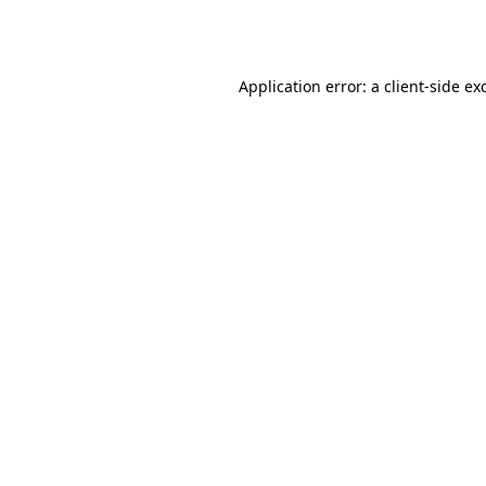
Application error: a
client
-side ex