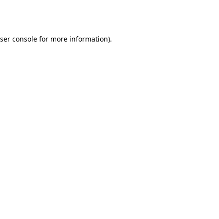
ser console
for more information).