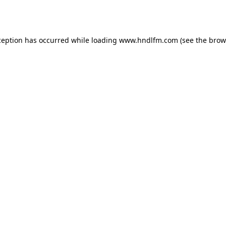
ception has occurred while loading
www.hndlfm.com
(see the
brow